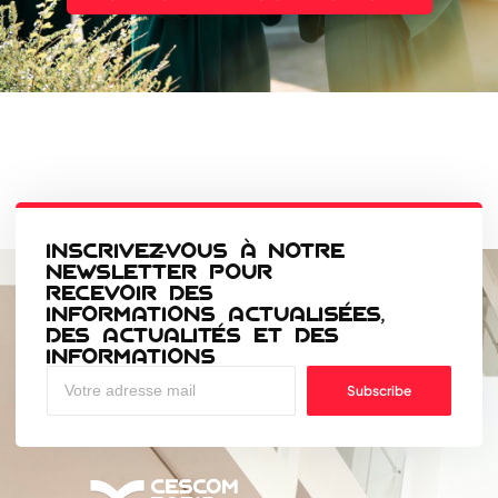
INSCRIVEZ-VOUS À NOTRE
NEWSLETTER POUR
RECEVOIR DES
INFORMATIONS ACTUALISÉES,
DES ACTUALITÉS ET DES
INFORMATIONS
Subscribe