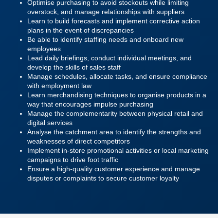
Optimise purchasing to avoid stockouts while limiting
overstock, and manage relationships with suppliers
Learn to build forecasts and implement corrective action
plans in the event of discrepancies
Be able to identify staffing needs and onboard new
employees
Lead daily briefings, conduct individual meetings, and
develop the skills of sales staff
Manage schedules, allocate tasks, and ensure compliance
with employment law
Learn merchandising techniques to organise products in a
way that encourages impulse purchasing
Manage the complementarity between physical retail and
digital services
Analyse the catchment area to identify the strengths and
weaknesses of direct competitors
Implement in-store promotional activities or local marketing
campaigns to drive foot traffic
Ensure a high-quality customer experience and manage
disputes or complaints to secure customer loyalty