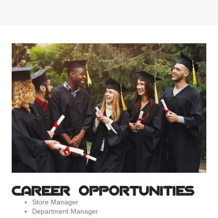
CAREER OPPORTUNITIES
Store Manager
Department Manager