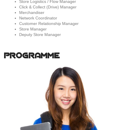
Store Logistics / Flow Manager
Click & Collect (Drive) Manager
Merchandiser
Network Coordinator
Customer Relationship Manager
Store Manager
Deputy Store Manager
PROGRAMME