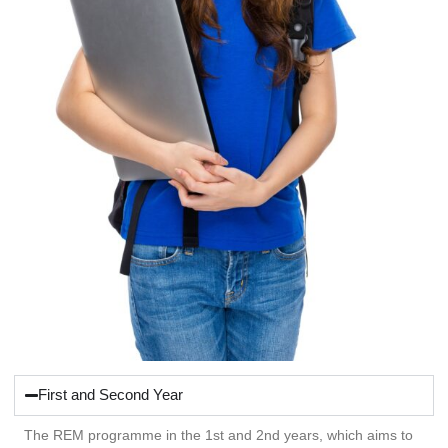
First and Second Year
The REM programme in the 1st and 2nd years, which aims to