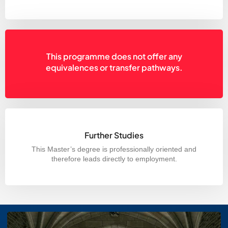
This programme does not offer any
equivalences or transfer pathways.
Further Studies
This Master’s degree is professionally oriented and
therefore leads directly to employment.