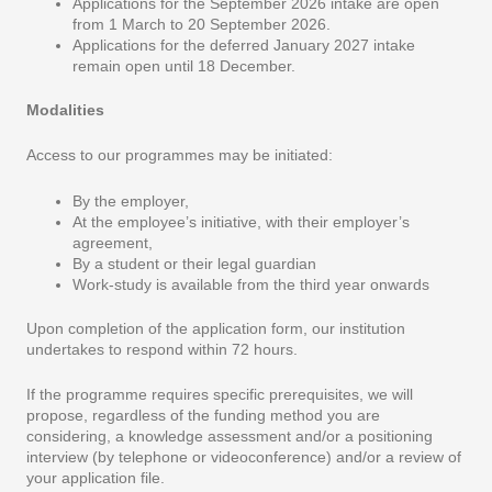
Applications for the September 2026 intake are open
from 1 March to 20 September 2026.
Applications for the deferred January 2027 intake
remain open until 18 December.
Modalities
Access to our programmes may be initiated:
By the employer,
At the employee’s initiative, with their employer’s
agreement,
By a student or their legal guardian
Work-study is available from the third year onwards
Upon completion of the application form, our institution
undertakes to respond within 72 hours.
If the programme requires specific prerequisites, we will
propose, regardless of the funding method you are
considering, a knowledge assessment and/or a positioning
interview (by telephone or videoconference) and/or a review of
your application file.