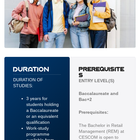
DURATION
PREREQUISITE
S
DURATION OF
ENTRY LEVEL(S)
STUDIES:
Baccalaureate and
3 years for
Bac+2
students holding
a Baccalaureate
Prerequisites:
or an equivalent
qualification
The Bachelor in Retail
Work-study
Management (REM) at
programme
CESCOM is open to
available from