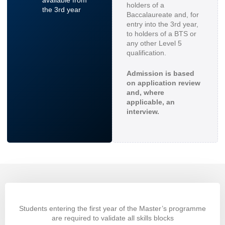
holders of a
the 3rd year
Baccalaureate and, for
entry into the 3rd year,
to holders of a BTS or
any other Level 5
qualification.
Admission is based
on application review
and, where
applicable, an
interview.
Students entering the first year of the Master’s programme
are required to validate all skills blocks