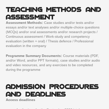
TEACHING METHODS AND
ASSESSMENT
Assessment Methods:
Case studies and/or tests and/or
essays and/or text analyses and/or multiple-choice questions
(MCQs) and/or oral assessments and/or research projects /
Continuous assessment / Work-study and competency
evaluation (written + oral) / Thesis defence / Professional
evaluation in the company
Programme Summary Documents:
Course materials (PDF,
and/or Word, and/or PPT formats), case studies and/or audio
and video resources, and any exercises to be completed
during the programme
ADMISSION PROCEDURES
AND DEADLINES
Access deadlines