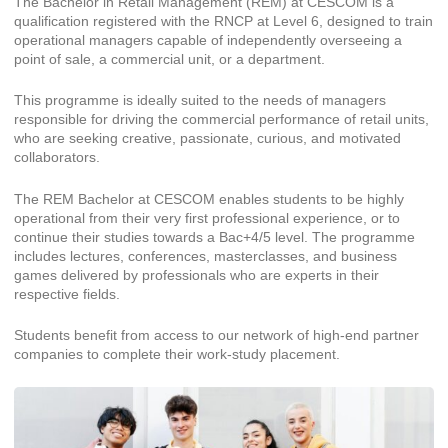
The Bachelor in Retail Management (REM) at CESCOM is a
qualification registered with the RNCP at Level 6, designed to train
operational managers capable of independently overseeing a
point of sale, a commercial unit, or a department.
This programme is ideally suited to the needs of managers
responsible for driving the commercial performance of retail units,
who are seeking creative, passionate, curious, and motivated
collaborators.
The REM Bachelor at CESCOM enables students to be highly
operational from their very first professional experience, or to
continue their studies towards a Bac+4/5 level. The programme
includes lectures, conferences, masterclasses, and business
games delivered by professionals who are experts in their
respective fields.
Students benefit from access to our network of high-end partner
companies to complete their work-study placement.