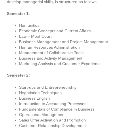
develop managerial skills, is structured as follows:
Semester 1:
Humanities
Economic Concepts and Current Affairs
Law – Moot Court
Business Management and Project Management
Human Resources Administration
Management of Collaborative Tools
Business and Activity Management
Marketing Analysis and Customer Experience
Semester 2:
Start-ups and Entrepreneurship
Negotiation Techniques
Business English
Introduction to Accounting Processes
Fundamentals of Compliance in Business
Operational Management
Sales Offer Activation and Promotion
Customer Relationship Development