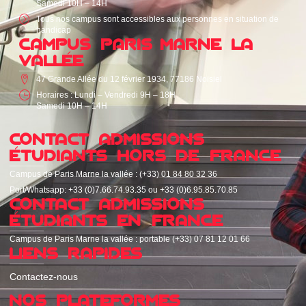
Samedi 10H – 14H
Tous nos campus sont accessibles aux personnes en situation de
handicap
CAMPUS PARIS MARNE LA
VALLÉE
47 Grande Allée du 12 février 1934, 77186 Noisiel
Horaires : Lundi – Vendredi 9H – 18H
Samedi 10H – 14H
CONTACT ADMISSIONS
ÉTUDIANTS HORS DE FRANCE
Campus de Paris Marne la vallée : (+33) 01 84 80 32 36
Port/Whatsapp: +33 (0)7.66.74.93.35 ou +33 (0)6.95.85.70.85
CONTACT ADMISSIONS
ÉTUDIANTS EN FRANCE
Campus de Paris Marne la vallée : portable (+33) 07 81 12 01 66
LIENS RAPIDES
Contactez-nous
NOS PLATEFORMES