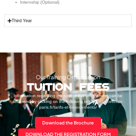
Internship (Optional)
Third Year
Our Training Organisation
TUITION FEES
Information regarding the cost of this programme can be
accessed by clicking on the following link :
https://cescom-
paris.fr/tarifs-et-financements/
Download the Brochure
DOWNLOAD THE REGISTRATION FORM