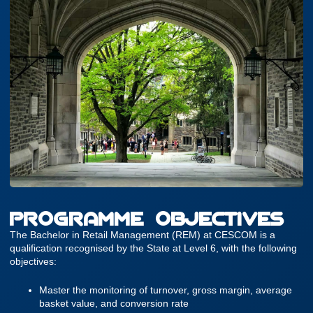
PROGRAMME OBJECTIVES
The Bachelor in Retail Management (REM) at CESCOM is a
qualification recognised by the State at Level 6, with the following
objectives:
Master the monitoring of turnover, gross margin, average
basket value, and conversion rate